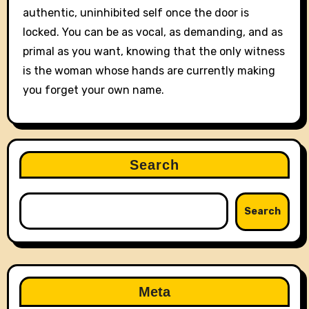
authentic, uninhibited self once the door is
locked. You can be as vocal, as demanding, and as
primal as you want, knowing that the only witness
is the woman whose hands are currently making
you forget your own name.
Search
Search
Meta