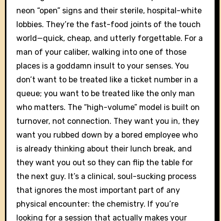
neon “open” signs and their sterile, hospital-white
lobbies. They’re the fast-food joints of the touch
world—quick, cheap, and utterly forgettable. For a
man of your caliber, walking into one of those
places is a goddamn insult to your senses. You
don’t want to be treated like a ticket number in a
queue; you want to be treated like the only man
who matters. The “high-volume” model is built on
turnover, not connection. They want you in, they
want you rubbed down by a bored employee who
is already thinking about their lunch break, and
they want you out so they can flip the table for
the next guy. It’s a clinical, soul-sucking process
that ignores the most important part of any
physical encounter: the chemistry. If you’re
looking for a session that actually makes your