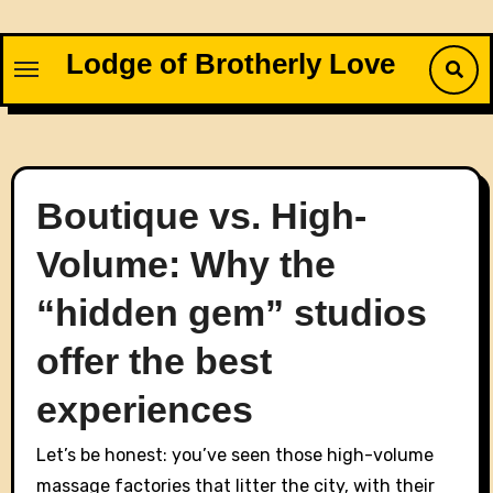
Skip
to
Lodge of Brotherly Love
content
Boutique vs. High-
Volume: Why the
“hidden gem” studios
offer the best
experiences
Let’s be honest: you’ve seen those high-volume
massage factories that litter the city, with their