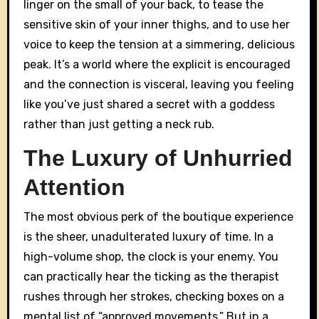
linger on the small of your back, to tease the
sensitive skin of your inner thighs, and to use her
voice to keep the tension at a simmering, delicious
peak. It’s a world where the explicit is encouraged
and the connection is visceral, leaving you feeling
like you’ve just shared a secret with a goddess
rather than just getting a neck rub.
The Luxury of Unhurried
Attention
The most obvious perk of the boutique experience
is the sheer, unadulterated luxury of time. In a
high-volume shop, the clock is your enemy. You
can practically hear the ticking as the therapist
rushes through her strokes, checking boxes on a
mental list of “approved movements.” But in a