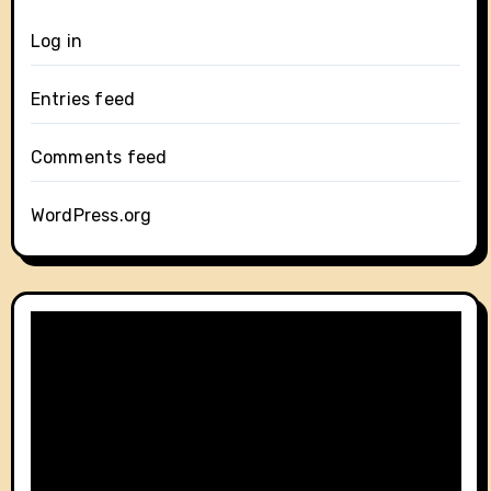
Log in
Entries feed
Comments feed
WordPress.org