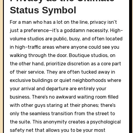
Status Symbol
For a man who has a lot on the line, privacy isn’t
just a preference—it’s a goddamn necessity. High-
volume studios are public, busy, and often located
in high-traffic areas where anyone could see you
walking through the door. Boutique studios, on
the other hand, prioritize discretion as a core part
of their service. They are often tucked away in
exclusive buildings or quiet neighborhoods where
your arrival and departure are entirely your
business. There’s no awkward waiting room filled
with other guys staring at their phones; there’s
only the seamless transition from the street to
the suite. This anonymity creates a psychological
safety net that allows you to be your most