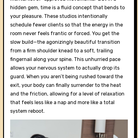
hidden gem, time is a fluid concept that bends to
your pleasure. These studios intentionally
schedule fewer clients so that the energy in the
room never feels frantic or forced. You get the
slow build—the agonizingly beautiful transition
from a firm shoulder knead to a soft, trailing
fingernail along your spine. This unhurried pace
allows your nervous system to actually drop its
guard. When you aren’t being rushed toward the
exit, your body can finally surrender to the heat
and the friction, allowing for a level of relaxation
that feels less like a nap and more like a total
system reboot.