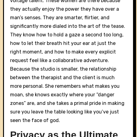
voltage talent. These women are there because
they actually enjoy the power they have over a
man’s senses. They are smarter, flirtier, and
significantly more dialed into the art of the tease.
They know how to hold a gaze a second too long,
how to let their breath hit your ear at just the
right moment, and how to make every explicit
request feel like a collaborative adventure.
Because the studio is smaller, the relationship
between the therapist and the client is much
more personal. She remembers what makes you
moan, she knows exactly where your “danger
zones” are, and she takes a primal pride in making
sure you leave the table looking like you’ve just
seen the face of god.
Privacy as the Ultimate