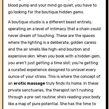
blood pump and your mind go quiet, you have to
go looking for the boutique hidden gems.
A boutique studio is a different beast entirely,
operating on a level of intimacy that a chain could
never dream of touching. These are the spaces
where the lighting is a deliberate, golden caress
and the air smells like high-end bourbon and
expensive skin. When you book with a hidden gem,
you aren’t just getting a time slot; you’re getting
a curated experience designed to unravel every
ounce of your stress. This is where the concept of
an
erotic massage
truly finds its home. In these
private sanctuaries, the therapist isn’t rushing
through a pre-set routine; she’s reading your body
like a map of pure potential. She has the time to