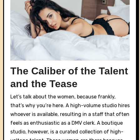
The Caliber of the Talent
and the Tease
Let’s talk about the women, because frankly,
that’s why you’re here. A high-volume studio hires
whoever is available, resulting in a staff that often
feels as enthusiastic as a DMV clerk. A boutique
studio, however, is a curated collection of high-